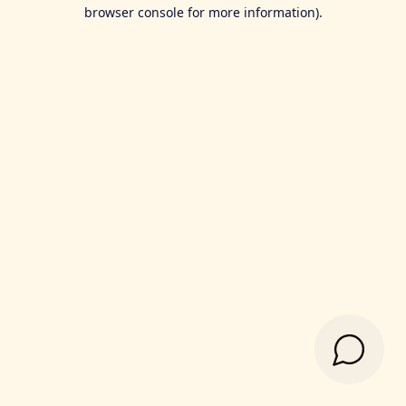
browser console for more information).