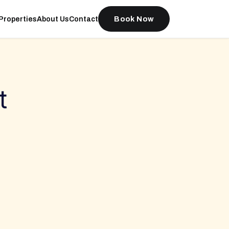
Book Now
Properties
About Us
Contact
t