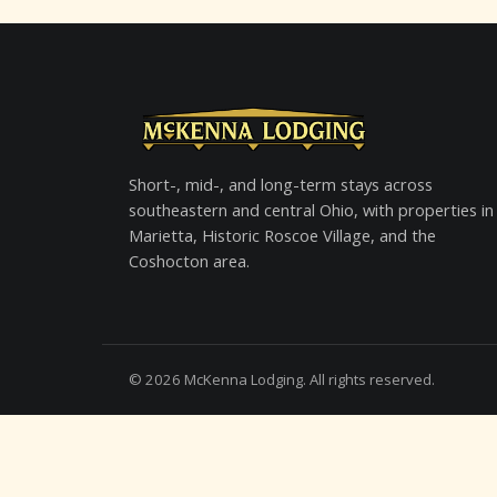
Short-, mid-, and long-term stays across
southeastern and central Ohio, with properties in
Marietta, Historic Roscoe Village, and the
Coshocton area.
©
2026
McKenna Lodging. All rights reserved.