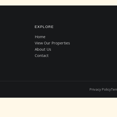
EXPLORE
Home
View Our Properties
About Us
Contact
Privacy Policy
Ter