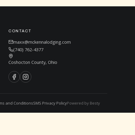
CONTACT
maxx@mckennalodging.com
(740) 762-4377
Coshocton County, Ohio
ms and Conditions
SMS Privacy Policy
Powered by Besty