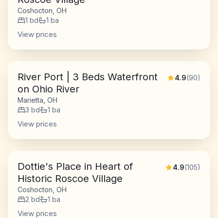
Coshocton, OH
1
bd
1
ba
View prices
River Port | 3 Beds Waterfront
4.9
(
90
)
on Ohio River
Marietta, OH
3
bd
1
ba
View prices
Dottie's Place in Heart of
4.9
(
105
)
Historic Roscoe Village
Coshocton, OH
2
bd
1
ba
View prices