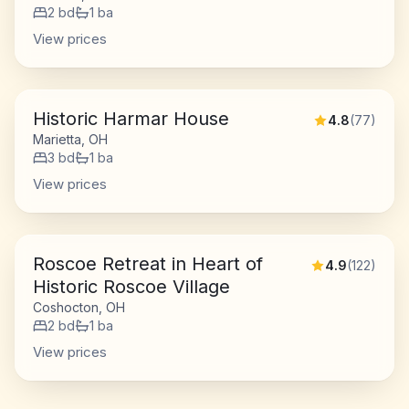
2
bd
1
ba
View prices
Historic Harmar House
4.8
(
77
)
Marietta, OH
3
bd
1
ba
View prices
Roscoe Retreat in Heart of
4.9
(
122
)
Historic Roscoe Village
Coshocton, OH
2
bd
1
ba
View prices