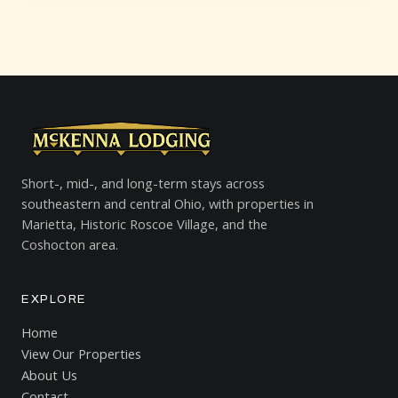
Short-, mid-, and long-term stays across
southeastern and central Ohio, with properties in
Marietta, Historic Roscoe Village, and the
Coshocton area.
EXPLORE
Home
View Our Properties
About Us
Contact