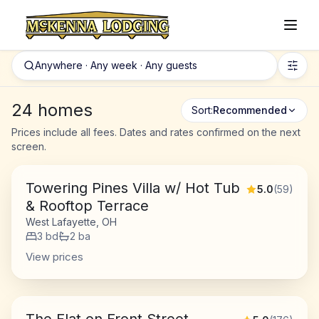
Anywhere · Any week · Any guests
24 homes
Sort:
Recommended
Prices include all fees. Dates and rates confirmed on the next
screen.
Towering Pines Villa w/ Hot Tub
5.0
(
59
)
& Rooftop Terrace
West Lafayette, OH
3
bd
2
ba
View prices