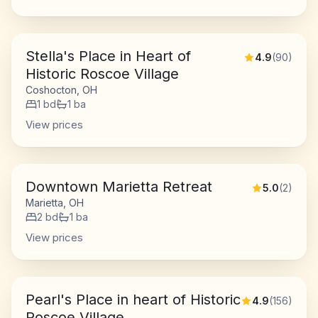
Stella's Place in Heart of
4.9
(
90
)
Historic Roscoe Village
Coshocton, OH
1
bd
1
ba
View prices
Downtown Marietta Retreat
5.0
(
2
)
Marietta, OH
2
bd
1
ba
View prices
Pearl's Place in heart of Historic
4.9
(
156
)
Roscoe Village