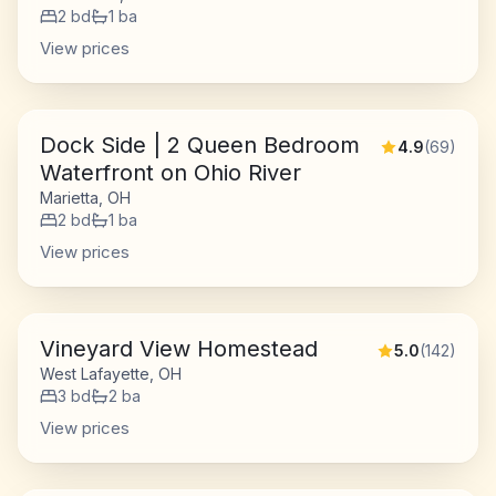
2
bd
1
ba
View prices
Dock Side | 2 Queen Bedroom
4.9
(
69
)
Waterfront on Ohio River
Marietta, OH
2
bd
1
ba
View prices
Vineyard View Homestead
5.0
(
142
)
West Lafayette, OH
3
bd
2
ba
View prices