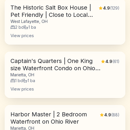
The Historic Salt Box House |
4.9
(
129
)
Pet Friendly | Close to Local
Favorites
West Lafayette, OH
2
bd
1
ba
View prices
Captain's Quarters | One King
4.9
(
61
)
size Waterfront Condo on Ohio
River
Marietta, OH
1
bd
1
ba
View prices
Harbor Master | 2 Bedroom
4.9
(
88
)
Waterfront on Ohio River
Marietta, OH