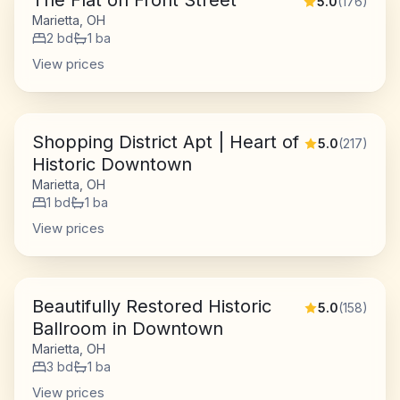
The Flat on Front Street
5.0
(
176
)
Marietta, OH
2
bd
1
ba
View prices
Shopping District Apt | Heart of
5.0
(
217
)
Historic Downtown
Marietta, OH
1
bd
1
ba
View prices
Beautifully Restored Historic
5.0
(
158
)
Ballroom in Downtown
Marietta, OH
3
bd
1
ba
View prices