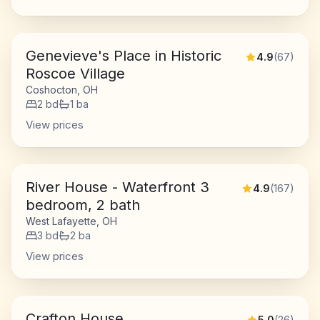
Genevieve's Place in Historic
4.9
(
67
)
Roscoe Village
Coshocton, OH
2
bd
1
ba
View prices
River House - Waterfront 3
4.9
(
167
)
bedroom, 2 bath
West Lafayette, OH
3
bd
2
ba
View prices
Crafton House
5.0
(
26
)