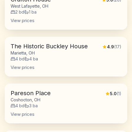
West Lafayette, OH
2
bd
1
ba
View prices
The Historic Buckley House
4.9
(
17
)
Marietta, OH
4
bd
4
ba
View prices
Pareson Place
5.0
(
1
)
Coshocton, OH
4
bd
3
ba
View prices