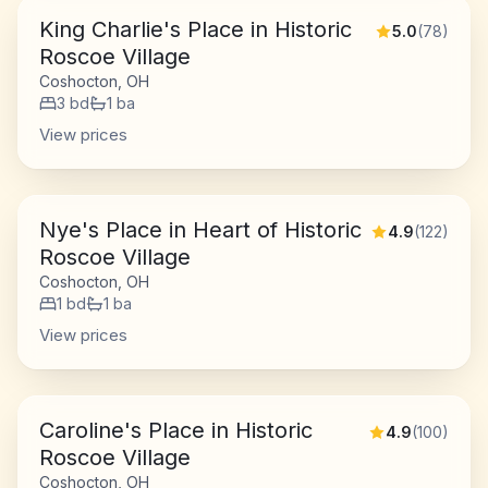
King Charlie's Place in Historic
5.0
(
78
)
Roscoe Village
Coshocton, OH
3
bd
1
ba
View prices
Nye's Place in Heart of Historic
4.9
(
122
)
Roscoe Village
Coshocton, OH
1
bd
1
ba
View prices
Caroline's Place in Historic
4.9
(
100
)
Roscoe Village
Coshocton, OH